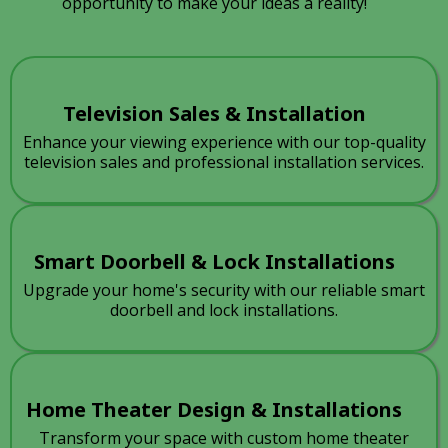
opportunity to make your ideas a reality!
Television Sales & Installation
Enhance your viewing experience with our top-quality
television sales and professional installation services.
Smart Doorbell & Lock Installations
Upgrade your home's security with our reliable smart
doorbell and lock installations.
Home Theater Design & Installations
Transform your space with custom home theater