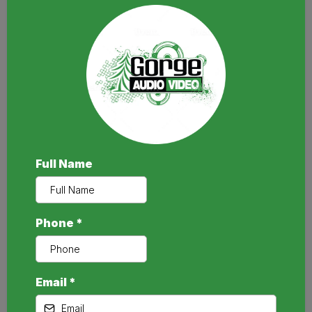
Full Name
Phone
*
Email
*