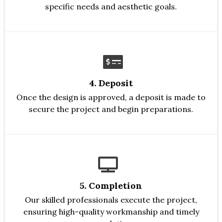
specific needs and aesthetic goals.
4. Deposit
Once the design is approved, a deposit is made to
secure the project and begin preparations.
5. Completion
Our skilled professionals execute the project,
ensuring high-quality workmanship and timely