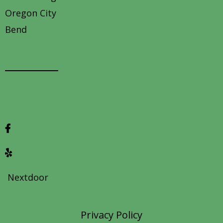
Oregon City
Bend
Contact us
Nextdoor
Privacy Policy