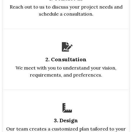
Reach out to us to discuss your project needs and
schedule a consultation.
2. Consultation
We meet with you to understand your vision,
requirements, and preferences.
3. Design
Our team creates a customized plan tailored to your