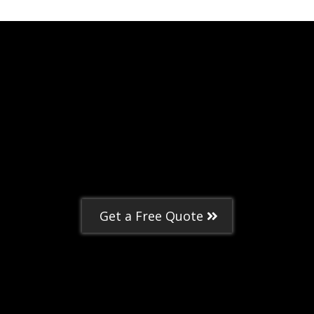
Get a Free Quote