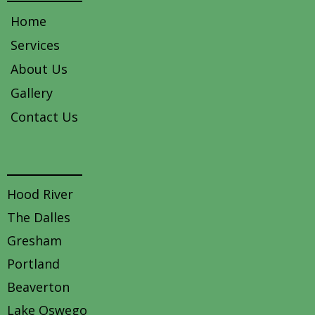
Home
Services
About Us
Gallery
Contact Us
Areas we service
Hood River
The Dalles
Gresham
Portland
Beaverton
Lake Oswego