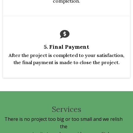
completion.
5. Final Payment
After the project is completed to your satisfaction,
the final payment is made to close the project.
Services
There is no project too big or too small and we relish
the