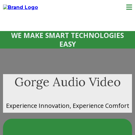
WE MAKE SMART TECHNOLOGIES
EASY
Gorge Audio Video
Experience Innovation, Experience Comfort