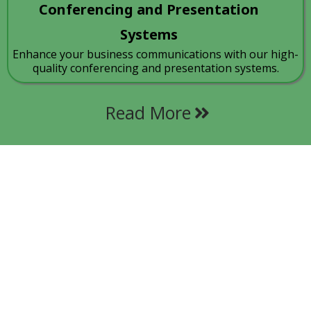
Conferencing and Presentation
Systems
Enhance your business communications with our high-
quality conferencing and presentation systems.
Read More