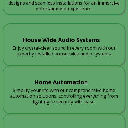
designs and seamless installations for an immersive
entertainment experience.
House Wide Audio Systems
Enjoy crystal-clear sound in every room with our
expertly installed house-wide audio systems.
Home Automation
Simplify your life with our comprehensive home
automation solutions, controlling everything from
lighting to security with ease.