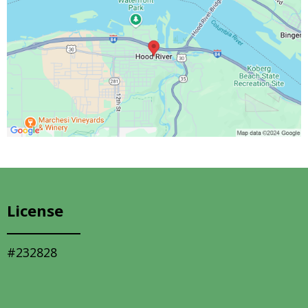
License
#232828
Quick Links