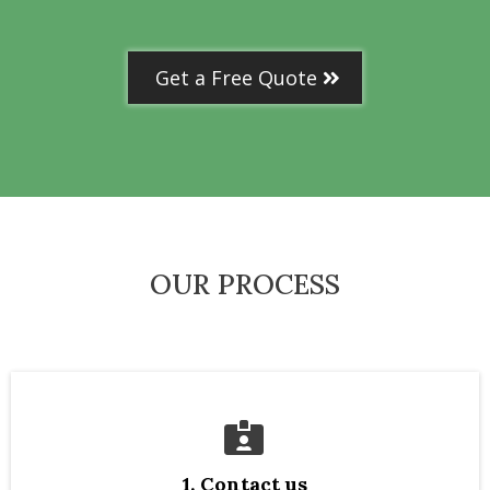
Get a Free Quote
OUR PROCESS
1. Contact us