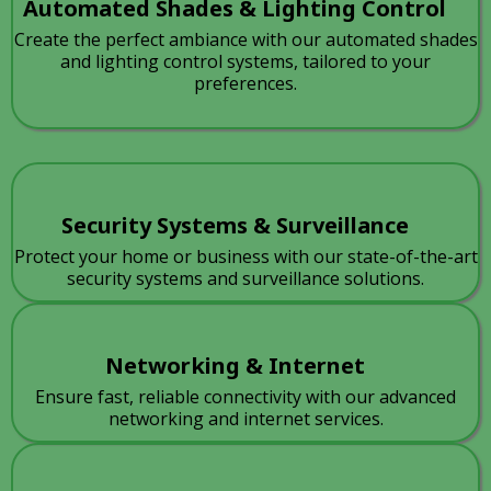
Automated Shades & Lighting Control
Create the perfect ambiance with our automated shades
and lighting control systems, tailored to your
preferences.
Security Systems & Surveillance
Protect your home or business with our state-of-the-art
security systems and surveillance solutions.
Networking & Internet
Ensure fast, reliable connectivity with our advanced
networking and internet services.