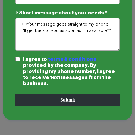
*Short message about your needs
*
I agree to
terms & conditions
provided by the company. By
providing my phone number, I agree
to receive text messages from the
business.
Submit