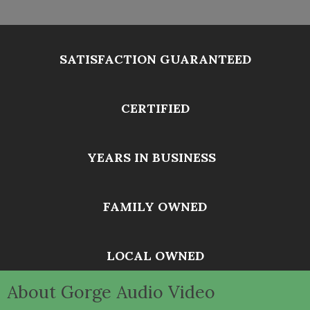
SATISFACTION GUARANTEED
CERTIFIED
YEARS IN BUSINESS
FAMILY OWNED
LOCAL OWNED
About Gorge Audio Video